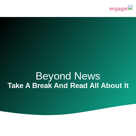
Beyond News
Take A Break And Read All About It