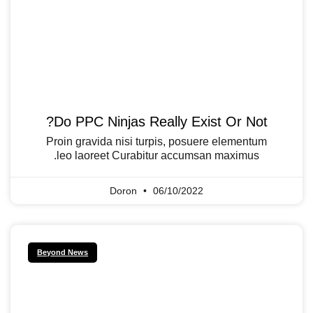
Do PPC Ninjas Really Exist Or Not?
Proin gravida nisi turpis, posuere elementum
leo laoreet Curabitur accumsan maximus.
Doron
06/10/2022
Beyond News