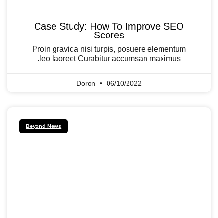
Case Study: How To Improve SEO
Scores
Proin gravida nisi turpis, posuere elementum
leo laoreet Curabitur accumsan maximus.
Doron
06/10/2022
Beyond News