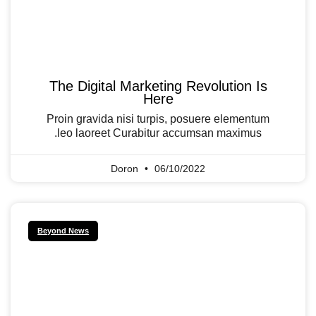
The Digital Marketing Revolution Is
Here
Proin gravida nisi turpis, posuere elementum
leo laoreet Curabitur accumsan maximus.
Doron
06/10/2022
Beyond News