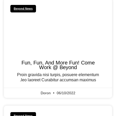
Beyond News
Fun, Fun, And More Fun! Come
Work @ Beyond
Proin gravida nisi turpis, posuere elementum
leo laoreet Curabitur accumsan maximus.
Doron
06/10/2022
Beyond News