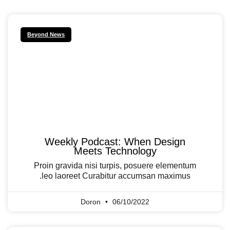
Beyond News
Weekly Podcast: When Design
Meets Technology
Proin gravida nisi turpis, posuere elementum
leo laoreet Curabitur accumsan maximus.
Doron
06/10/2022