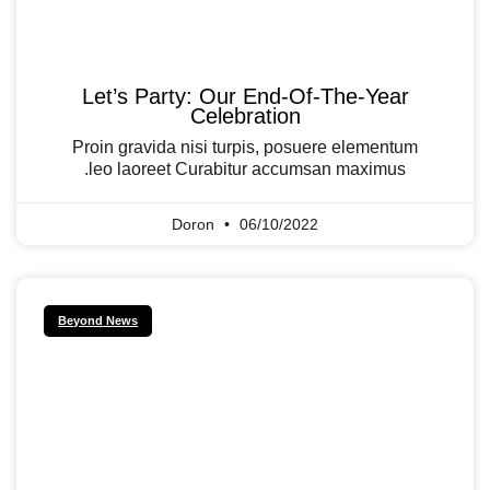
Let’s Party: Our End-Of-The-Year
Celebration
Proin gravida nisi turpis, posuere elementum
leo laoreet Curabitur accumsan maximus.
Doron
06/10/2022
Beyond News