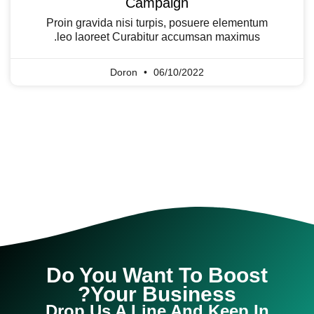
Campaign
Proin gravida nisi turpis, posuere elementum
leo laoreet Curabitur accumsan maximus.
Doron
06/10/2022
Do You Want To Boost
Your Business?
Drop Us A Line And Keep In