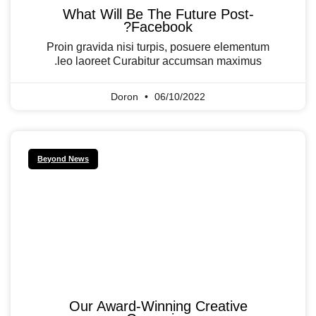
What Will Be The Future Post-
Facebook?
Proin gravida nisi turpis, posuere elementum
leo laoreet Curabitur accumsan maximus.
Doron
06/10/2022
Beyond News
Our Award-Winning Creative