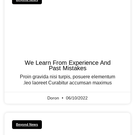
We Learn From Experience And
Past Mistakes
Proin gravida nisi turpis, posuere elementum
leo laoreet Curabitur accumsan maximus.
Doron
06/10/2022
Beyond News