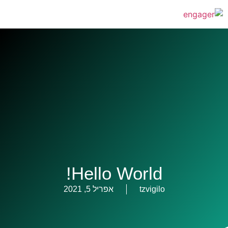
Hello World!
אפריל 5, 2021
tzvigilo