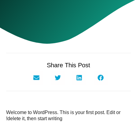
Share This Post
Welcome to WordPress. This is your first post. Edit or
delete it, then start writing!