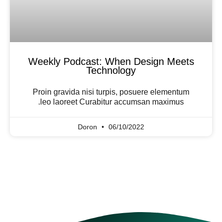
Weekly Podcast: When Design Meets
Technology
Proin gravida nisi turpis, posuere elementum
leo laoreet Curabitur accumsan maximus.
Doron
06/10/2022