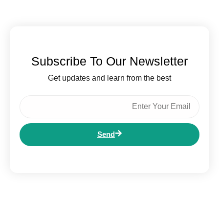
Subscribe To Our Newsletter
Get updates and learn from the best
Send