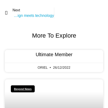
Next
weekly podcast: when design meets technology
More To Explore
Ultimate Member
ORIEL
26/12/2022
Beyond News